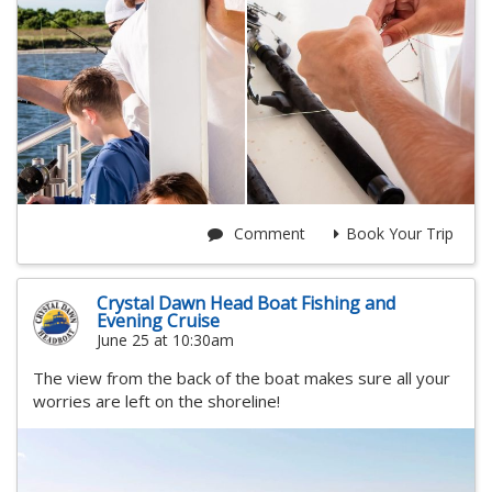
Comment
Book Your Trip
Crystal Dawn Head Boat Fishing and
Evening Cruise
June 25 at 10:30am
The view from the back of the boat makes sure all your
worries are left on the shoreline!