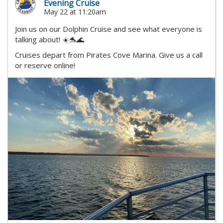
Evening Cruise
May 22 at 11:20am
Join us on our Dolphin Cruise and see what everyone is
talking about! ☀️🐬🌊
Cruises depart from Pirates Cove Marina. Give us a call
or reserve online!