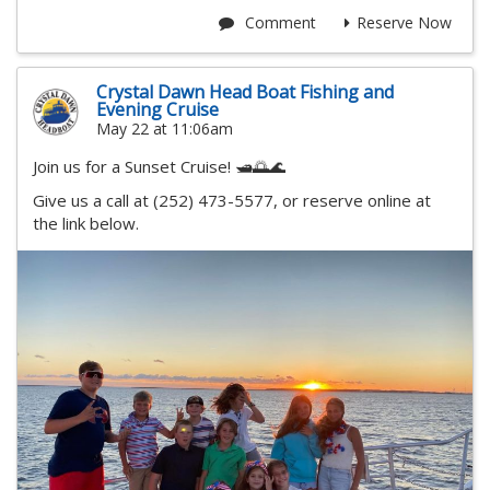
Comment
Reserve Now
Crystal Dawn Head Boat Fishing and
Evening Cruise
May 22 at 11:06am
Join us for a Sunset Cruise! 🛥️🌅🌊
Give us a call at (252) 473-5577, or reserve online at
the link below.