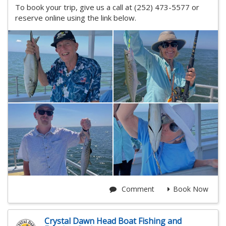
To book your trip, give us a call at (252) 473-5577 or
reserve online using the link below.
Comment
Book Now
Crystal Dawn Head Boat Fishing and