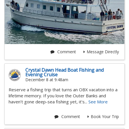
Comment
Message Directly
Crystal Dawn Head Boat Fishing and
Evening Cruise
December 8 at 9:48am
Reserve a fishing trip that turns an OBX vacation into a
lifetime memory. If you love the Outer Banks and
haven’t gone deep-sea fishing yet, it’s...
See More
Comment
Book Your Trip