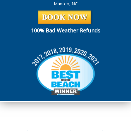
Manteo, NC
100% Bad Weather Refunds