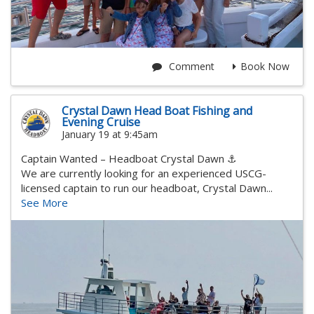
Comment
Book Now
Crystal Dawn Head Boat Fishing and
Evening Cruise
January 19 at 9:45am
Captain Wanted – Headboat Crystal Dawn ⚓
We are currently looking for an experienced USCG-
licensed captain to run our headboat, Crystal Dawn...
See More