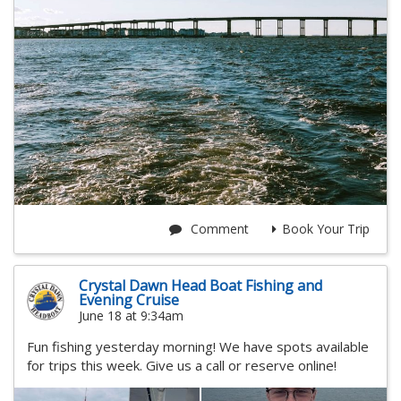
Comment
Book Your Trip
Crystal Dawn Head Boat Fishing and
Evening Cruise
June 18 at 9:34am
Fun fishing yesterday morning! We have spots available
for trips this week. Give us a call or reserve online!