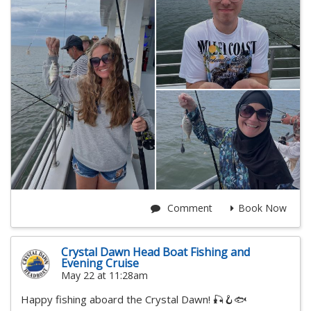
Comment
Book Now
Crystal Dawn Head Boat Fishing and
Evening Cruise
May 22 at 11:28am
Happy fishing aboard the Crystal Dawn! 🎣🪝🐟