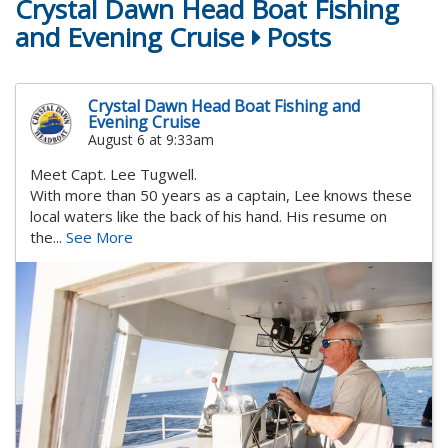
Crystal Dawn Head Boat Fishing
and Evening Cruise
Posts
Crystal Dawn Head Boat Fishing and
Evening Cruise
August 6 at 9:33am
Meet Capt. Lee Tugwell.
With more than 50 years as a captain, Lee knows these
local waters like the back of his hand. His resume on
the...
See More