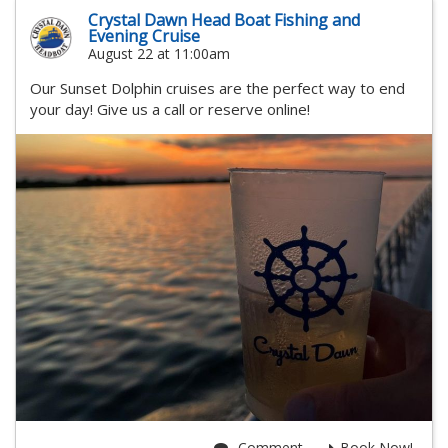
Crystal Dawn Head Boat Fishing and
Evening Cruise
August 22 at 11:00am
Our Sunset Dolphin cruises are the perfect way to end
your day! Give us a call or reserve online!
Comment
Book Now!