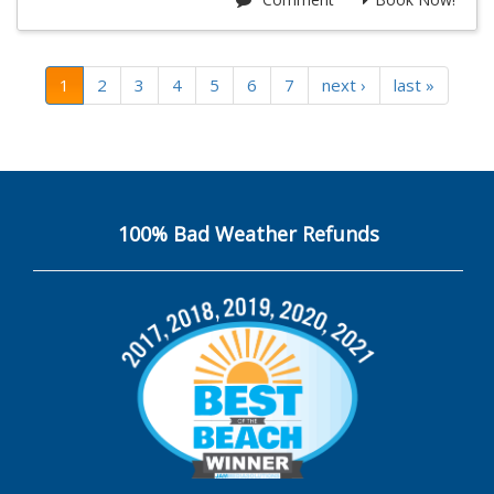
1
2
3
4
5
6
7
next ›
last »
100% Bad Weather Refunds