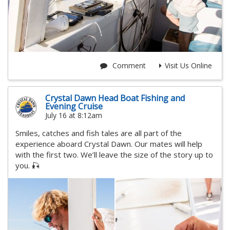
Comment
Visit Us Online
Crystal Dawn Head Boat Fishing and
Evening Cruise
July 16 at 8:12am
Smiles, catches and fish tales are all part of the
experience aboard Crystal Dawn. Our mates will help
with the first two. We’ll leave the size of the story up to
you. 🎣