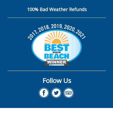
100% Bad Weather Refunds
Follow Us