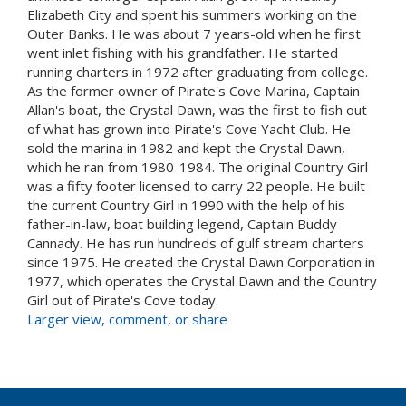
Elizabeth City and spent his summers working on the
Outer Banks. He was about 7 years-old when he first
went inlet fishing with his grandfather. He started
running charters in 1972 after graduating from college.
As the former owner of Pirate's Cove Marina, Captain
Allan's boat, the Crystal Dawn, was the first to fish out
of what has grown into Pirate's Cove Yacht Club. He
sold the marina in 1982 and kept the Crystal Dawn,
which he ran from 1980-1984. The original Country Girl
was a fifty footer licensed to carry 22 people. He built
the current Country Girl in 1990 with the help of his
father-in-law, boat building legend, Captain Buddy
Cannady. He has run hundreds of gulf stream charters
since 1975. He created the Crystal Dawn Corporation in
1977, which operates the Crystal Dawn and the Country
Girl out of Pirate's Cove today.
Larger view, comment, or share