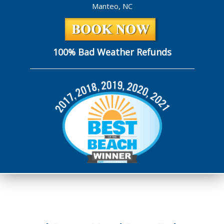
Manteo, NC
100% Bad Weather Refunds