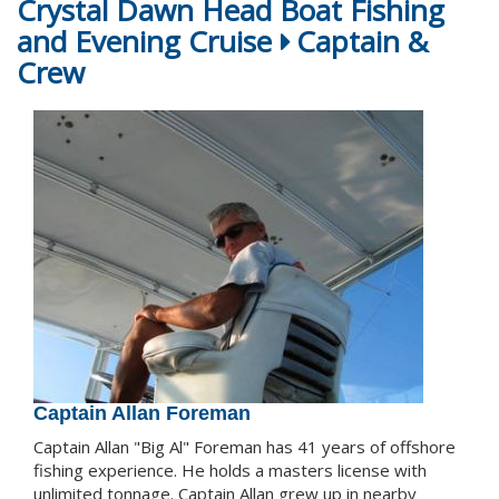
Crystal Dawn Head Boat Fishing
and Evening Cruise
Captain &
Crew
Captain Allan Foreman
Captain Allan "Big Al" Foreman has 41 years of offshore
fishing experience. He holds a masters license with
unlimited tonnage. Captain Allan grew up in nearby