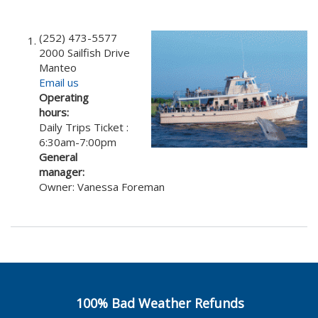
(252) 473-5577
2000 Sailfish Drive
Manteo
Email us
Operating
hours:
Daily Trips Ticket :
6:30am-7:00pm
General
manager:
Owner: Vanessa Foreman
100% Bad Weather Refunds