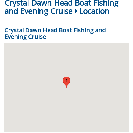
Crystal Dawn Head Boat Fishing
and Evening Cruise
Location
Crystal Dawn Head Boat Fishing and
Evening Cruise
1