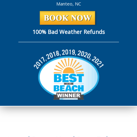
Manteo, NC
100% Bad Weather Refunds