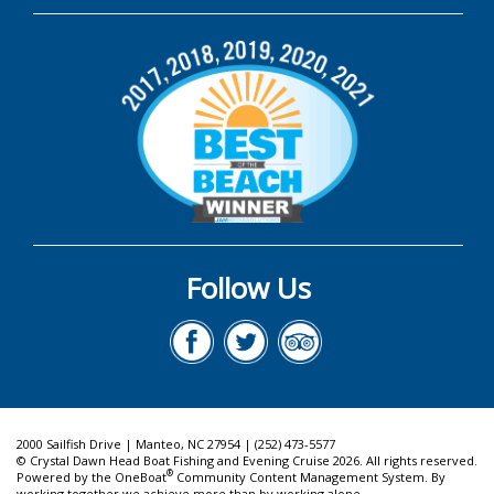
Follow Us
2000 Sailfish Drive | Manteo, NC 27954 | (252) 473-5577
© Crystal Dawn Head Boat Fishing and Evening Cruise 2026. All rights reserved.
®
Powered by the
OneBoat
Community Content Management System. By
working together we achieve more than by working alone.