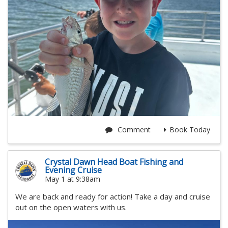
Comment
Book Today
Crystal Dawn Head Boat Fishing and
Evening Cruise
May 1 at 9:38am
We are back and ready for action! Take a day and cruise
out on the open waters with us.