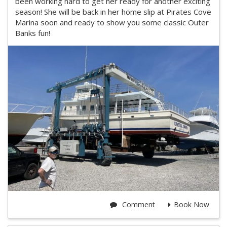
been working hard to get her ready for another exciting
season! She will be back in her home slip at Pirates Cove
Marina soon and ready to show you some classic Outer
Banks fun!
Comment
Book Now