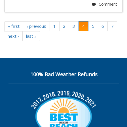
Comment
« first
‹ previous
1
2
3
4
5
6
7
next ›
last »
100% Bad Weather Refunds