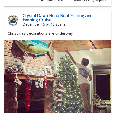
Crystal Dawn Head Boat Fishing and
Evening Cruise
December 15 at 10:25am
Christmas decorations are underway!