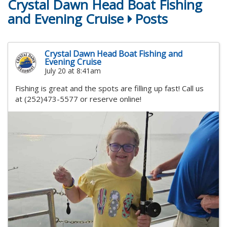
Crystal Dawn Head Boat Fishing
and Evening Cruise
Posts
Crystal Dawn Head Boat Fishing and
Evening Cruise
July 20 at 8:41am
Fishing is great and the spots are filling up fast! Call us
at (252)473-5577 or reserve online!