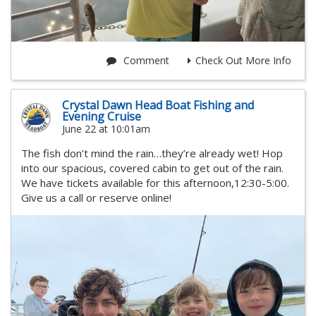
Comment
Check Out More Info
Crystal Dawn Head Boat Fishing and
Evening Cruise
June 22 at 10:01am
The fish don’t mind the rain…they’re already wet! Hop
into our spacious, covered cabin to get out of the rain.
We have tickets available for this afternoon,12:30-5:00.
Give us a call or reserve online!