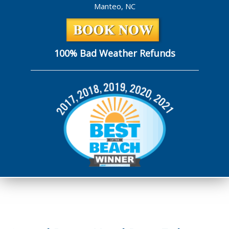
Manteo, NC
100% Bad Weather Refunds