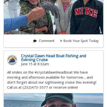
Comment
Book Your Spot Today
Crystal Dawn Head Boat Fishing and
Evening Cruise
June 15 at 8:32am
All smiles on the #crystaldawnheadboat We have
morning and afternoon available for tomorrow… and
don’t forget about our sightseeing cruise this evening!
Call us at (252)473-5577 or reserve online!