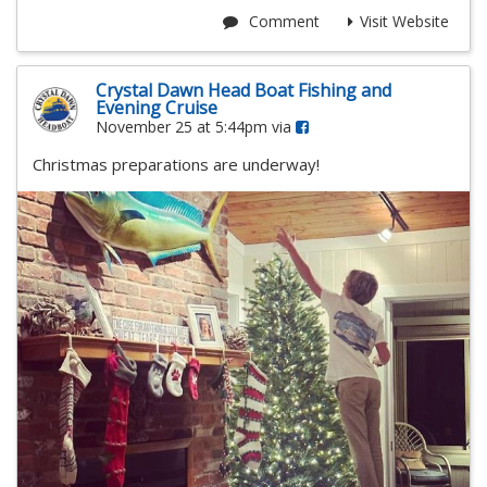
Comment
Visit Website
Crystal Dawn Head Boat Fishing and
Evening Cruise
November 25 at 5:44pm via
Christmas preparations are underway!