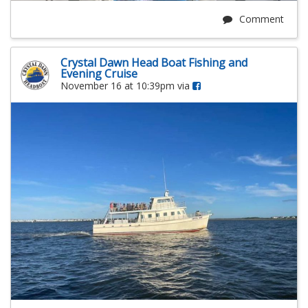
Comment
Crystal Dawn Head Boat Fishing and
Evening Cruise
November 16 at 10:39pm via