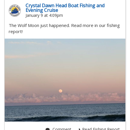
Crystal Dawn Head Boat Fishing and
Evening Cruise
January 9 at 4:09pm
The Wolf Moon just happened. Read more in our fishing
report!
Comment
Read Fishing Report