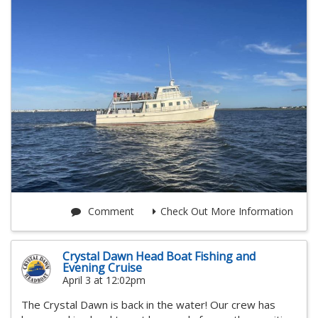
Comment
Check Out More Information
Crystal Dawn Head Boat Fishing and
Evening Cruise
April 3 at 12:02pm
The Crystal Dawn is back in the water! Our crew has