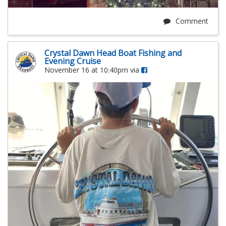
Comment
Crystal Dawn Head Boat Fishing and
Evening Cruise
November 16 at 10:40pm via