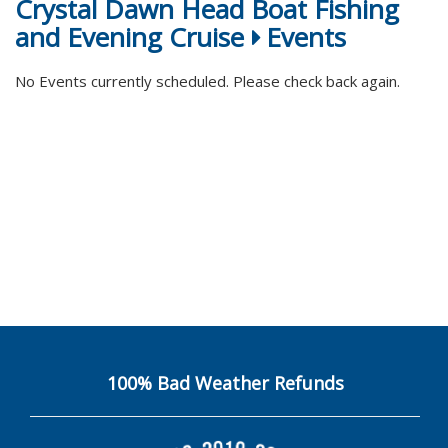
Crystal Dawn Head Boat Fishing
and Evening Cruise
Events
No Events currently scheduled. Please check back again.
100% Bad Weather Refunds