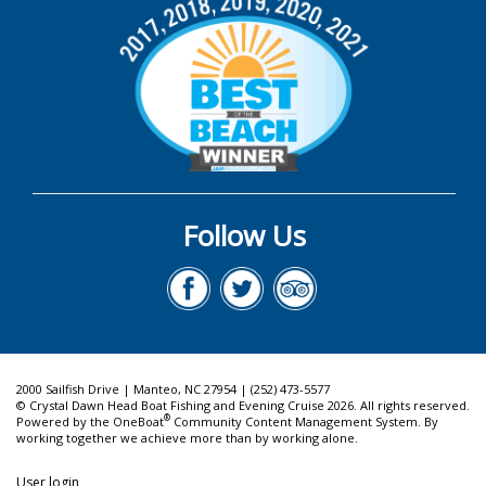
Follow Us
2000 Sailfish Drive | Manteo, NC 27954 | (252) 473-5577
© Crystal Dawn Head Boat Fishing and Evening Cruise 2026. All rights reserved.
®
Powered by the
OneBoat
Community Content Management System. By
working together we achieve more than by working alone.
User login