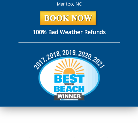
Manteo, NC
100% Bad Weather Refunds