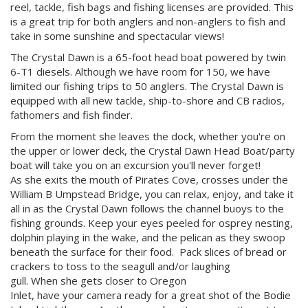
reel, tackle, fish bags and fishing licenses are provided. This
is a great trip for both anglers and non-anglers to fish and
take in some sunshine and spectacular views!
The Crystal Dawn is a 65-foot head boat powered by twin
6-T1 diesels. Although we have room for 150, we have
limited our fishing trips to 50 anglers. The Crystal Dawn is
equipped with all new tackle, ship-to-shore and CB radios,
fathomers and fish finder.
From the moment she leaves the dock, whether you're on
the upper or lower deck, the Crystal Dawn Head Boat/party
boat will take you on an excursion you'll never forget!
As she exits the mouth of Pirates Cove, crosses under the
William B Umpstead Bridge, you can relax, enjoy, and take it
all in as the Crystal Dawn follows the channel buoys to the
fishing grounds. Keep your eyes peeled for osprey nesting,
dolphin playing in the wake, and the pelican as they swoop
beneath the surface for their food. Pack slices of bread or
crackers to toss to the seagull and/or laughing
gull. When she gets closer to Oregon
Inlet, have your camera ready for a great shot of the Bodie