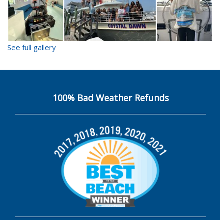
See full gallery
100% Bad Weather Refunds