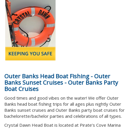
Outer Banks Head Boat Fishing - Outer
Banks Sunset Cruises - Outer Banks Party
Boat Cruises
Good times and good vibes on the water!
We offer Outer
Banks head boat fishing trips for all ages plus nightly Outer
Banks sunset cruises and Outer Banks party boat cruises for
bachelorette/bachelor parties and celebrations of all types.
Crystal Dawn Head Boat is located at Pirate’s Cove Marina