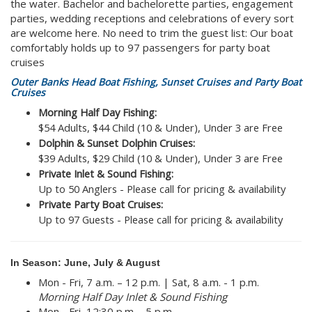
the water. Bachelor and bachelorette parties, engagement
parties, wedding receptions and celebrations of every sort
are welcome here. No need to trim the guest list: Our boat
comfortably holds up to 97 passengers for party boat
cruises
Outer Banks Head Boat Fishing, Sunset Cruises and Party Boat
Cruises
Morning Half Day Fishing:
$54 Adults, $44 Child (10 & Under), Under 3 are Free
Dolphin & Sunset Dolphin Cruises:
$39 Adults, $29 Child (10 & Under), Under 3 are Free
Private Inlet & Sound Fishing:
Up to 50 Anglers - Please call for pricing & availability
Private Party Boat Cruises:
Up to 97 Guests - Please call for pricing & availability
In Season: June, July & August
Mon - Fri, 7 a.m. – 12 p.m. | Sat, 8 a.m. - 1 p.m.​
Morning Half Day Inlet & Sound Fishing
Mon - Fri, 12:30 p.m. - 5 p.m.