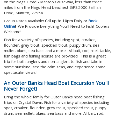
on the Nags Head - Manteo Causeway, less than three
miles from the Nags Head beaches! GPS:2000 Sailfish
Drive, Manteo, 27954
Group Rates Available!
Call up to 10pm Daily or
Book
Online
!
We Provide Everything You'll Need to Fish! Coolers
Welcome!
Fish for a variety of species, including spot, croaker,
flounder, grey trout, speckled trout, puppy drum, sea
mullet, blues, sea bass and a more. All bait, rod, reel, tackle,
fish bags and fishing license are provided. This is a great
trip for both anglers and non-anglers to fish and take in
some sunshine, see the calm seas, and experience some
spectacular views!
An Outer Banks Head Boat Excursion You'll
Never Forget!
Bring the whole family for Outer Banks head boat fishing
trips on Crystal Dawn. Fish for a variety of species including
spot, croaker, flounder, grey trout, speckled trout, puppy
drum, sea mullet, blues, sea bass and more. All bait, rod,