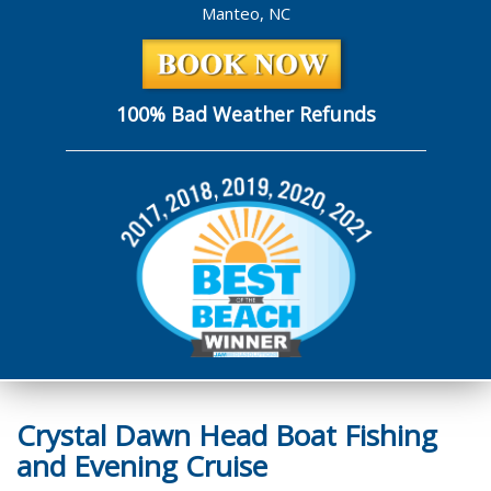
Manteo, NC
100% Bad Weather Refunds
Crystal Dawn Head Boat Fishing
and Evening Cruise