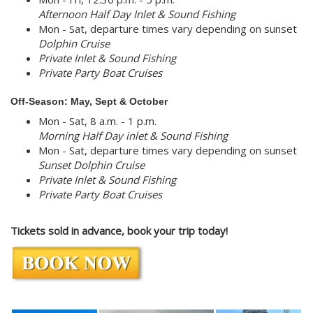
Afternoon Half Day Inlet & Sound Fishing
Mon - Sat, departure times vary depending on sunset
Dolphin Cruise
Private Inlet & Sound Fishing
Private Party Boat Cruises
Off-Season: May, Sept & October
Mon - Sat, 8 a.m. - 1 p.m.
Morning Half Day inlet & Sound Fishing
Mon - Sat, departure times vary depending on sunset
Sunset Dolphin Cruise
Private Inlet & Sound Fishing
Private Party Boat Cruises
Tickets sold in advance, book your trip today!