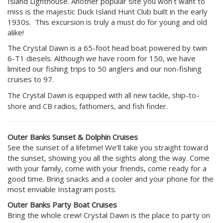
Island Lighthouse. Another popular site you won't want to
miss is the majestic Duck Island Hunt Club built in the early
1930s. This excursion is truly a must do for young and old
alike!
The Crystal Dawn is a 65-foot head boat powered by twin
6-T1 diesels. Although we have room for 150, we have
limited our fishing trips to 50 anglers and our non-fishing
cruises to 97.
The Crystal Dawn is equipped with all new tackle, ship-to-
shore and CB radios, fathomers, and fish finder.
Outer Banks Sunset & Dolphin Cruises
See the sunset of a lifetime! We’ll take you straight toward
the sunset, showing you all the sights along the way. Come
with your family, come with your friends, come ready for a
good time. Bring snacks and a cooler and your phone for the
most enviable Instagram posts.
Outer Banks Party Boat Cruises
Bring the whole crew! Crystal Dawn is the place to party on